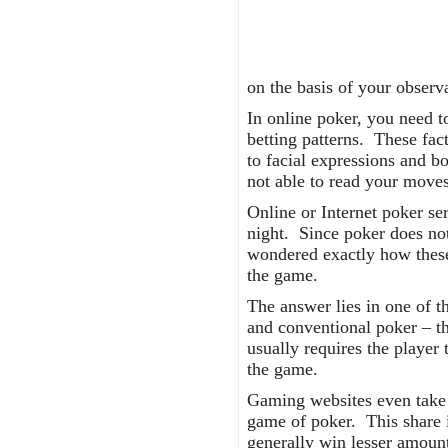
on the basis of your observ
In online poker, you need t
betting patterns. These fact
to facial expressions and b
not able to read your moves
Online or Internet poker ser
night. Since poker does not 
wondered exactly how thes
the game.
The answer lies in one of t
and conventional poker – the
usually requires the player 
the game.
Gaming websites even take a
game of poker. This share is
generally win lesser amoun