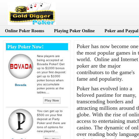
Online Poker Rooms
Playing Poker Online
Poker and Paypal
Poker has now become one
Play Poker Now!
the most popular games in 
New players are
world. Online and Internet
being accepted at
Bovada Poker! Get
poker are the major
up to $1000 bonus
contributors to the game's
on your first deposit:
get up to $1000
fame and popularity.
poker bonus when
you accumulate
Bovada
Poker has evolved into a
poker points at the
tables....
beloved pastime for many,
transcending borders and
Play Now
attracting millions around t
You can get up to
globe. With the rise of onl
$500 on your first
deposit at Party
access to entertaining matc
Poker and there are
casino. The dynamic of onli
tons of options for
new players!...
over reading body language,