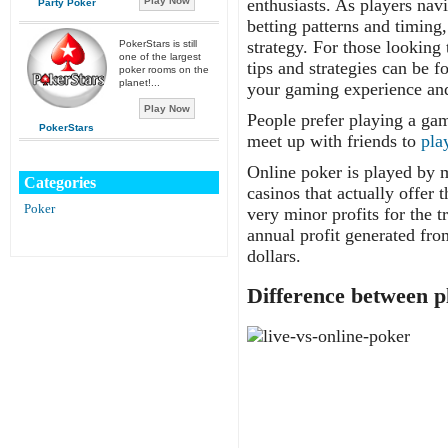
Play Now
enthusiasts. As players navi
Party Poker
betting patterns and timing
strategy. For those looking 
PokerStars is still
one of the largest
tips and strategies can be 
poker rooms on the
planet!...
your gaming experience an
Play Now
People prefer playing a gam
PokerStars
meet up with friends to
pla
Online poker is played by 
Categories
casinos that actually offer
Poker
very minor profits for the t
annual profit generated from
dollars.
Difference between p