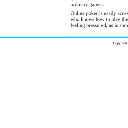
ordinary games.
Online poker is easily acces
who knows how to play the 
feeling pressured, as is so
Copyright