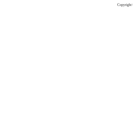
Copyright