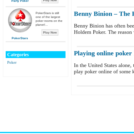
Play Now
Party Poker
Benny Binion – The 
PokerStars is still
one of the largest
poker rooms on the
Benny Binion has often bee
planet!...
Holdem Poker. The reaso
Play Now
PokerStars
Playing online poker 
Categories
Poker
In the United States alone,
play poker online of some