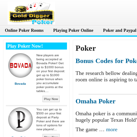
Online Poker Rooms
Playing Poker Online
Poker and Paypal
Play Poker Now!
Poker
New players are
Bonus Codes for Pok
being accepted at
Bovada Poker! Get
up to $1000 bonus
on your first deposit:
The research bellow dealin
get up to $1000
room online is aspiring to
poker bonus when
you accumulate
Bovada
poker points at the
tables....
Play Now
Omaha Poker
You can get up to
Omaha poker is a community
$500 on your first
deposit at Party
hugely popular Texas Hold
Poker and there are
tons of options for
The game …
more
new players!...